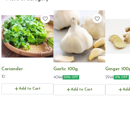
Coriander
Garlic 100g
Ginger 100
10
40
29
50
35
20% OFF
17% OFF
Add to Cart
Add to Cart
Add