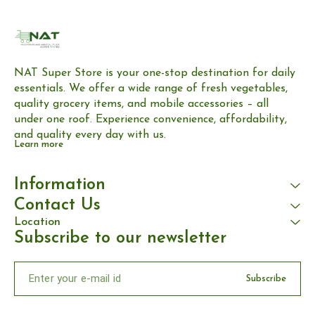
NAT Super Store is your one-stop destination for daily 
essentials. We offer a wide range of fresh vegetables, 
quality grocery items, and mobile accessories – all 
under one roof. Experience convenience, affordability, 
and quality every day with us.
Learn more
Information
Contact Us
Location
Subscribe to our newsletter
Subscribe