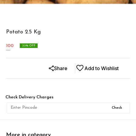
Potato 2.5 Kg
100
33
% OFF
150
Share
Add to Wishlist
Check Delivery Charges
Check
More in category