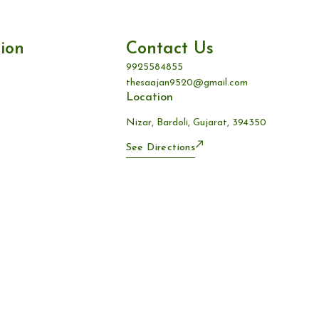
ion
Contact Us
9925584855
thesaajan9520@gmail.com
Location
Nizar, Bardoli, Gujarat, 394350
See Directions