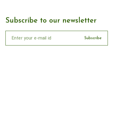
Subscribe to our newsletter
Subscribe