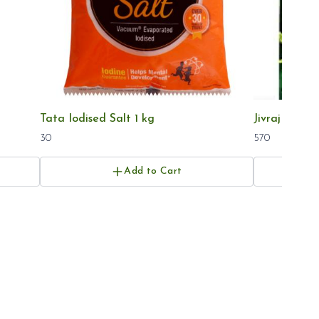
Tata Iodised Salt 1 kg
Jivraj Tea 1k
30
570
Add to Cart