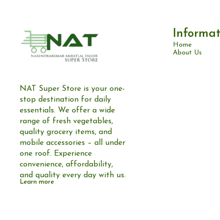
Informat
Home
About Us
NAT Super Store is your one-
stop destination for daily 
essentials. We offer a wide 
range of fresh vegetables, 
quality grocery items, and 
mobile accessories – all under 
one roof. Experience 
convenience, affordability, 
and quality every day with us.
Learn more