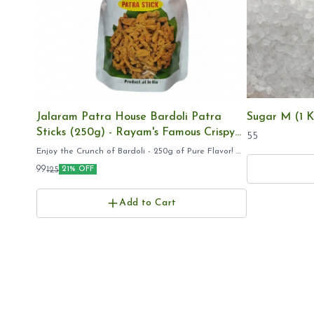
Jalaram Patra House Bardoli Patra
Sugar M (1 K
Sticks (250g) - Rayam's Famous Crispy
55
Gujarati Namkeen, Export Quality
Enjoy the Crunch of Bardoli - 250g of Pure Flavor! ​
Jalaram Patra 250g ​Bardoli Patra Stick pack ​Rayam
99
125
21% OFF
Famous Patra online ​Gujarati Farsan 250 grams ​
Add to Cart