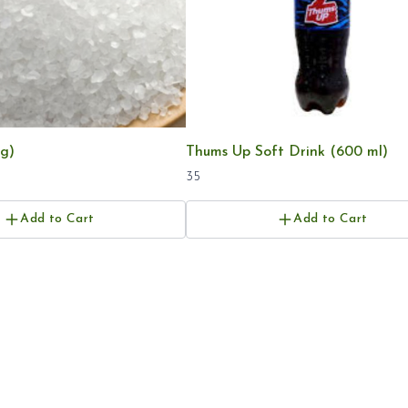
g)
Thums Up Soft Drink (600 ml)
35
Add to Cart
Add to Cart