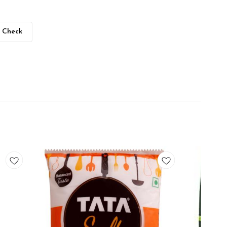
Check