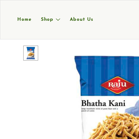
Home
Shop
About Us