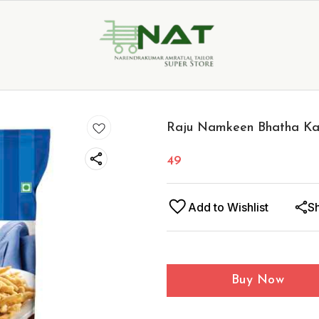
Raju Namkeen Bhatha Ka
49
Add to Wishlist
S
Buy Now