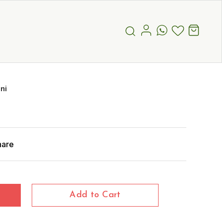
ni
hare
Add to Cart