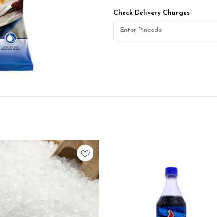
Check Delivery Charges