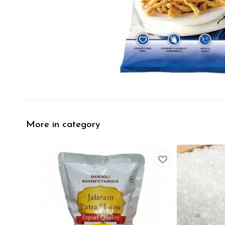
More in category