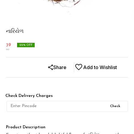
નારિયેળ
39
22
% OFF
50
Share
Add to Wishlist
Check Delivery Charges
Check
Product Description