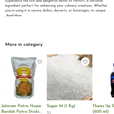
Experience the rich and delightful flavor of નારિયેળ, a versatile
ingredient perfect for enhancing your culinary creations. Whether
you’re using it in savory dishes, desserts, or beverages, its unique
...Read
More
More in category
Jalaram Patra House
Sugar M (1 Kg)
Thums Up S
Bardoli Patra Sticks
(600 ml)
55