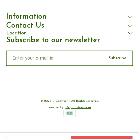
Information
Contact Us
Location
Subscribe to our newsletter
Subscribe
© 2025 — Copyright, All Rights reserved.
Powered
by
Digital Showroom