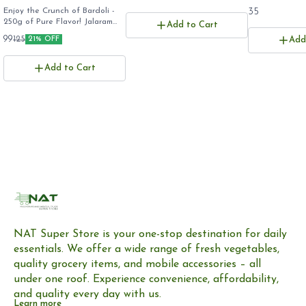
(250g) - Rayam's
Enjoy the Crunch of Bardoli -
35
250g of Pure Flavor! ​Jalaram
Famous Crispy Gujarati
Add to Cart
Patra 250g ​Bardoli Patra Stick
Namkeen, Export
99
125
21% OFF
Add
pack ​Rayam Famous Patra
Quality
online ​Gujarati Farsan 250
grams ​
Add to Cart
NAT Super Store is your one-stop destination for daily 
essentials. We offer a wide range of fresh vegetables, 
quality grocery items, and mobile accessories – all 
under one roof. Experience convenience, affordability, 
and quality every day with us.
Learn more