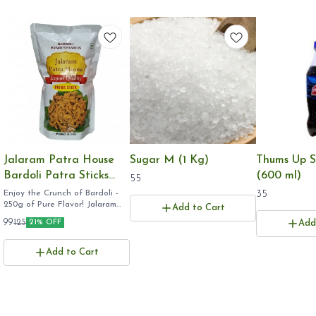
Jalaram Patra House
Sugar M (1 Kg)
Thums Up S
Bardoli Patra Sticks
(600 ml)
55
(250g) - Rayam's
Enjoy the Crunch of Bardoli -
35
250g of Pure Flavor! ​Jalaram
Famous Crispy Gujarati
Add to Cart
Patra 250g ​Bardoli Patra Stick
Namkeen, Export
99
125
21% OFF
Add
pack ​Rayam Famous Patra
Quality
online ​Gujarati Farsan 250
grams ​
Add to Cart