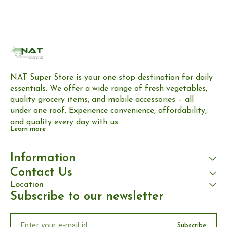
NAT Super Store is your one-stop destination for daily 
essentials. We offer a wide range of fresh vegetables, 
quality grocery items, and mobile accessories – all 
under one roof. Experience convenience, affordability, 
and quality every day with us.
Learn more
Information
Contact Us
Location
Subscribe to our newsletter
Subscribe