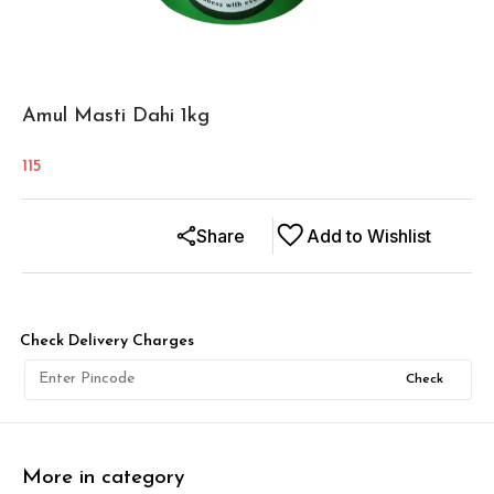
Amul Masti Dahi 1kg
115
Share
Add to Wishlist
Check Delivery Charges
Check
More in category